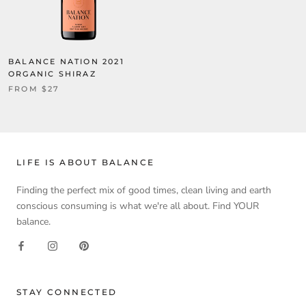
BALANCE NATION 2021
ORGANIC SHIRAZ
FROM $27
LIFE IS ABOUT BALANCE
Finding the perfect mix of good times, clean living and earth
conscious consuming is what we're all about. Find YOUR
balance.
STAY CONNECTED