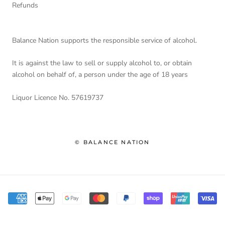
Refunds
Balance Nation supports the responsible service of alcohol.
It is against the law to sell or supply alcohol to, or obtain
alcohol on behalf of, a person under the age of 18 years
Liquor Licence No. 57619737
© BALANCE NATION