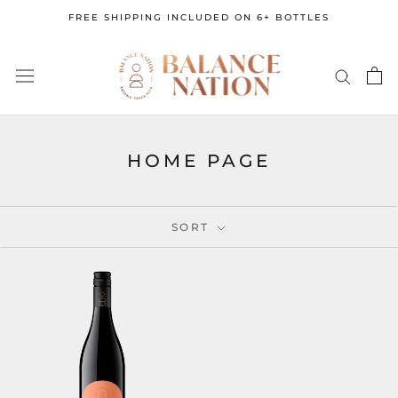
Skip
FREE SHIPPING INCLUDED ON 6+ BOTTLES
to
content
HOME PAGE
SORT