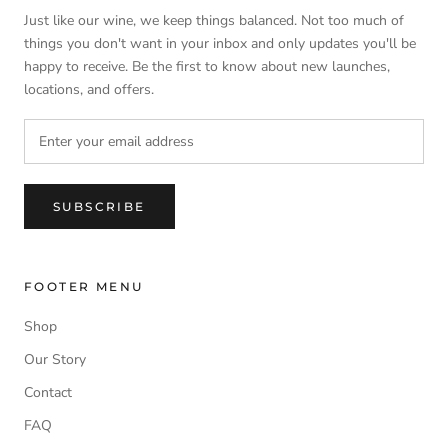
Just like our wine, we keep things balanced. Not too much of
things you don't want in your inbox and only updates you'll be
happy to receive. Be the first to know about new launches,
locations, and offers.
SUBSCRIBE
FOOTER MENU
Shop
Our Story
Contact
FAQ