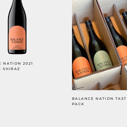
 NATION 2021
 SHIRAZ
BALANCE NATION TAS
PACK