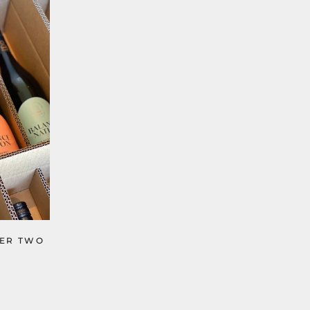
TER TWO