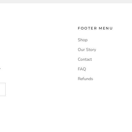
FOOTER MENU
Shop
Our Story
Contact
,
FAQ
Refunds