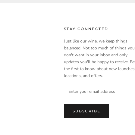
STAY CONNECTED
Just like our wine, we keep things
balanced. Not too much of things you
don't want in your inbox and only
updates you'll be happy to receive. Be
the first to know about new launches
locations, and offers.
SUBSCRIBE