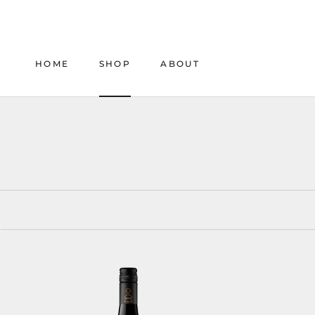
Skip
to
content
HOME
SHOP
ABOUT
HOME
SHOP
ABOUT