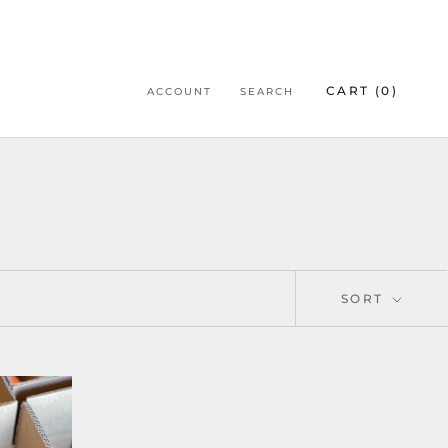
CART (
0
)
ACCOUNT
SEARCH
SORT