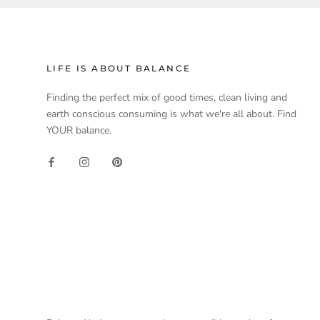
LIFE IS ABOUT BALANCE
Finding the perfect mix of good times, clean living and
earth conscious consuming is what we're all about. Find
YOUR balance.