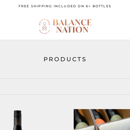
FREE SHIPPING INCLUDED ON 6+ BOTTLES
PRODUCTS