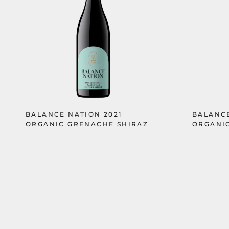
BALANCE NATION 2021
BALANCE
ORGANIC GRENACHE SHIRAZ
ORGANIC